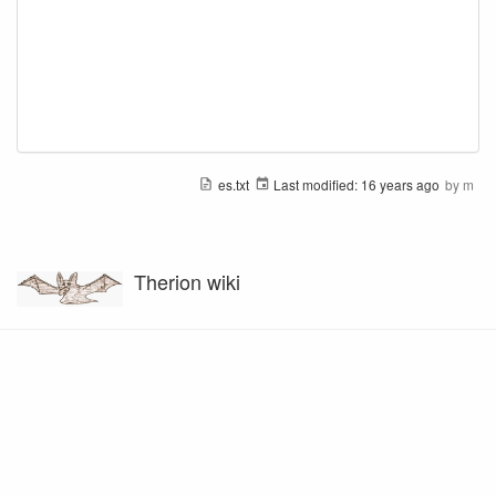
es.txt
Last modified:
16 years ago
by
m
Therion wiki