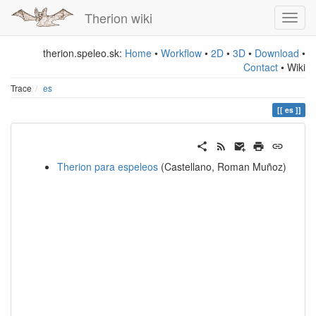
Therion wiki
therion.speleo.sk:
Home
•
Workflow
•
2D
•
3D
•
Download
•
Contact
• Wiki
Trace
es
es
Therion para espeleos
(Castellano, Roman Muñoz)