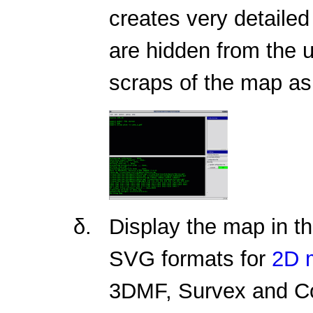
creates very detaile
are hidden from the 
scraps of the map as 
Display the map in t
SVG formats for
2D 
3DMF, Survex and C