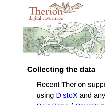
Collecting the data
Recent Therion suppo
using
DistoX
and any