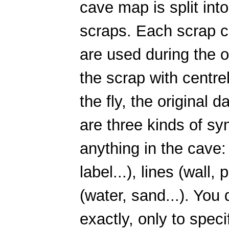
cave map is split int
scraps. Each scrap c
are used during the o
the scrap with centre
the fly, the original 
are three kinds of sy
anything in the cave: 
label...), lines (wall,
(water, sand...). You
exactly, only to speci