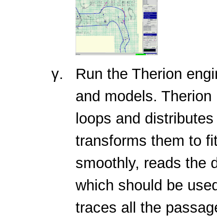
Run the Therion eng
and models. Therion 
loops and distributes
transforms them to fi
smoothly, reads the d
which should be use
traces all the passa