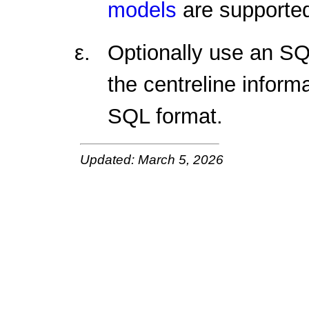
models
are supported
Optionally use an SQ
the centreline informa
SQL format.
Updated: March 5, 2026