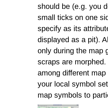
should be (e.g. you do
small ticks on one si
specify as its attribut
displayed as a pit). 
only during the map g
scraps are morphed. 
among different map 
your local symbol set,
map symbols to partic