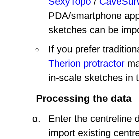
SexyTopo
/
CaveSur
PDA/smartphone appli
sketches can be impo
If you prefer traditio
Therion protractor
mak
in-scale sketches in 
Processing the data
Enter the centreline d
import existing cent