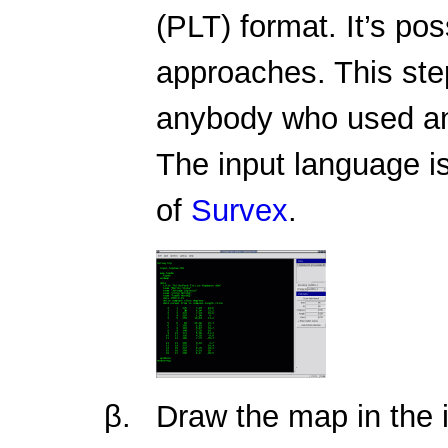
(PLT) format. It’s po
approaches. This step
anybody who used an
The input language is
of
Survex
.
Draw the map in the 