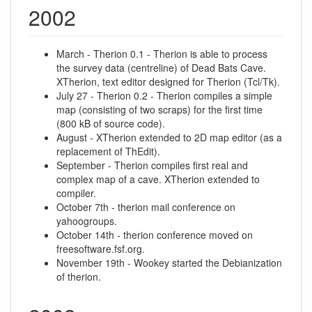
2002
March - Therion 0.1 - Therion is able to process
the survey data (centreline) of Dead Bats Cave.
XTherion, text editor designed for Therion (Tcl/Tk).
July 27 - Therion 0.2 - Therion compiles a simple
map (consisting of two scraps) for the first time
(800 kB of source code).
August - XTherion extended to 2D map editor (as a
replacement of ThEdit).
September - Therion compiles first real and
complex map of a cave. XTherion extended to
compiler.
October 7th - therion mail conference on
yahoogroups.
October 14th - therion conference moved on
freesoftware.fsf.org.
November 19th - Wookey started the Debianization
of therion.