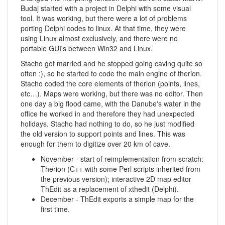
Budaj started with a project in Delphi with some visual
tool. It was working, but there were a lot of problems
porting Delphi codes to linux. At that time, they were
using Linux almost exclusively, and there were no
portable
GUI
's between Win32 and Linux.
Stacho got married and he stopped going caving quite so
often :), so he started to code the main engine of therion.
Stacho coded the core elements of therion (points, lines,
etc…). Maps were working, but there was no editor. Then
one day a big flood came, with the Danube's water in the
office he worked in and therefore they had unexpected
holidays. Stacho had nothing to do, so he just modified
the old version to support points and lines. This was
enough for them to digitize over 20 km of cave.
November - start of reimplementation from scratch:
Therion (C++ with some Perl scripts inherited from
the previous version); interactive 2D map editor
ThEdit as a replacement of xthedit (Delphi).
December - ThEdit exports a simple map for the
first time.