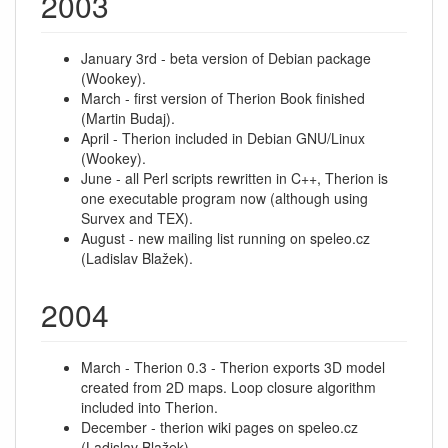
2003
January 3rd - beta version of Debian package
(Wookey).
March - first version of Therion Book finished
(Martin Budaj).
April - Therion included in Debian GNU/Linux
(Wookey).
June - all Perl scripts rewritten in C++, Therion is
one executable program now (although using
Survex and TEX).
August - new mailing list running on speleo.cz
(Ladislav Blažek).
2004
March - Therion 0.3 - Therion exports 3D model
created from 2D maps. Loop closure algorithm
included into Therion.
December - therion wiki pages on speleo.cz
(Ladislav Blažek)