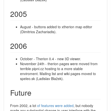
2005
August - buttons added to xtherion map editor
(Dimitrios Zachariadis).
2006
October - Therion 0.4 - new 3D viewer.
November 24th - therion pages were moved from
terrible pipni.cz hosting to a more stable
enviroment. Mailing list and wiki pages moved to
speleo.sk (Ladislav Blažek).
Future
From 2002, a lot
of features were added
, but nobody
made any substantial change in user interface with the